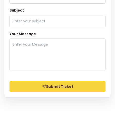
Subject
Your Message
Submit Ticket