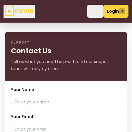
CVVID
Join
Login
SUPPORT
Contact Us
Tell us what you need help with and our support
team will reply by email.
Your Name
Your Email